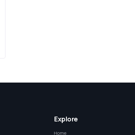
Explore
Home