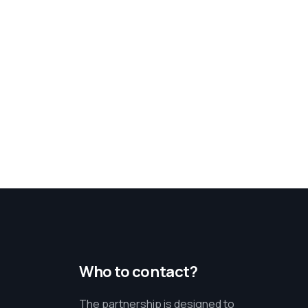
Who to contact?
The partnership is designed to