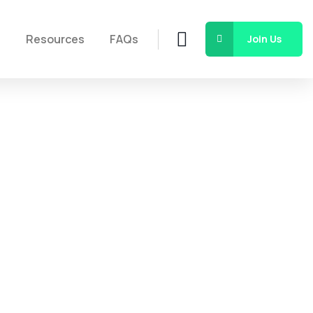
s
Resources
FAQs
Join Us