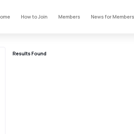
Home
How to Join
Members
News for Member
Results Found