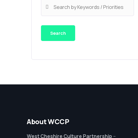
About WCCP
West Cheshire Culture Partnership
–