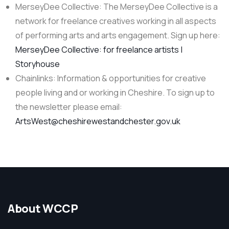
MerseyDee Collective: The MerseyDee Collective is a
network for freelance creatives working in all aspects
of performing arts and arts engagement. Sign up here:
MerseyDee Collective: for freelance artists |
Storyhouse
Chainlinks: Information & opportunities for creative
people living and or working in Cheshire. To sign up to
the newsletter please email:
ArtsWest@cheshirewestandchester.gov.uk
About WCCP