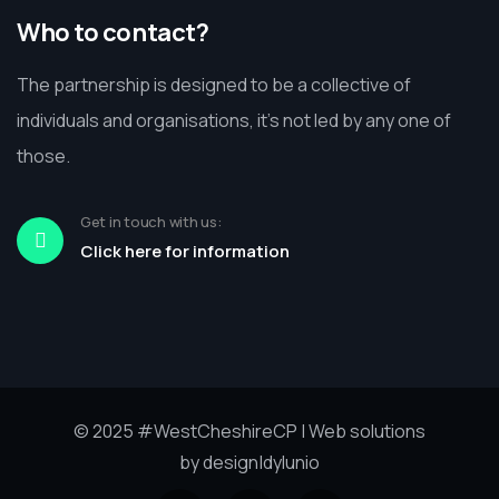
Who to contact?
The partnership is designed to be a collective of
individuals and organisations, it’s not led by any one of
those.
Get in touch with us:
Click here for information
© 2025
#WestCheshireCP
| Web solutions
by
design|dylunio