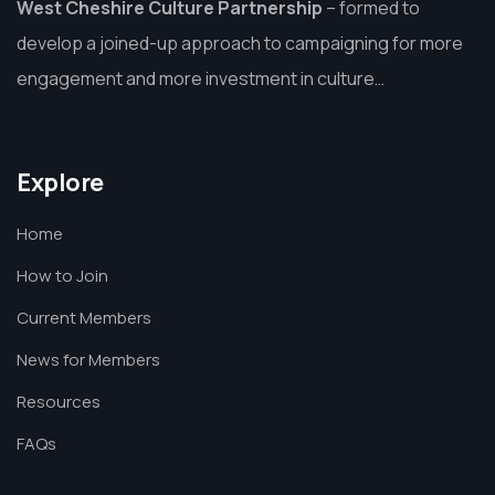
West Cheshire Culture Partnership
–
formed to
develop a joined-up approach to campaigning for more
engagement and more investment in culture…
Explore
Home
How to Join
Current Members
News for Members
Resources
FAQs