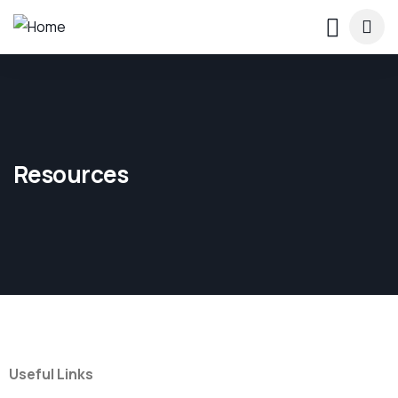
Resources
Useful Links