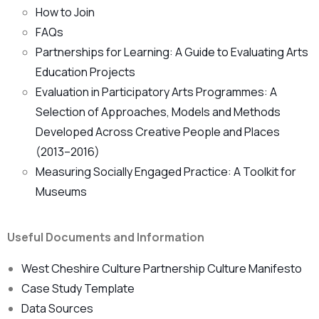
How to Join
FAQs
Partnerships for Learning: A Guide to Evaluating Arts
Education Projects
Evaluation in Participatory Arts Programmes: A
Selection of Approaches, Models and Methods
Developed Across Creative People and Places
(2013–2016)
Measuring Socially Engaged Practice: A Toolkit for
Museums
Useful Documents and Information
West Cheshire Culture Partnership Culture Manifesto
Case Study Template
Data Sources