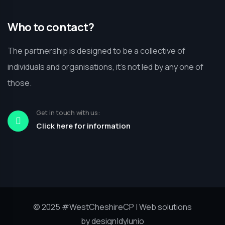
Who to contact?
The partnership is designed to be a collective of
individuals and organisations, it’s not led by any one of
those.
Get in touch with us:
Click here for information
© 2025
#WestCheshireCP
| Web solutions
by
design|dylunio