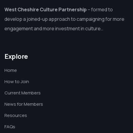
West Cheshire Culture Partnership
–
formed to
develop a joined-up approach to campaigning for more
engagement and more investment in culture…
Explore
Home
How to Join
Current Members
News for Members
Resources
FAQs