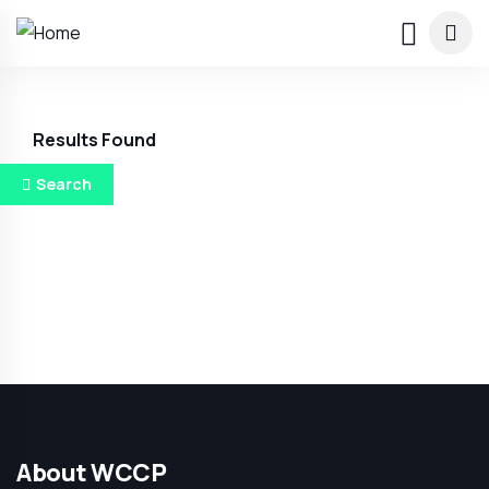
Results Found
Search
About WCCP