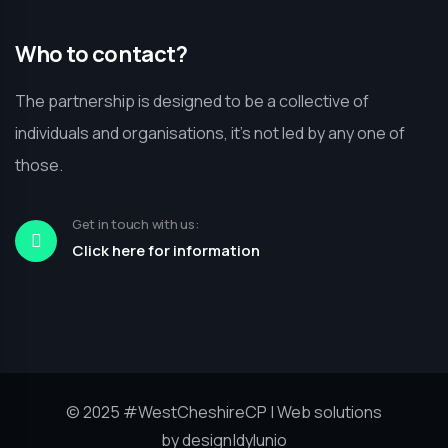
Who to contact?
The partnership is designed to be a collective of
individuals and organisations, it’s not led by any one of
those.
Get in touch with us:
Click here for information
© 2025
#WestCheshireCP
| Web solutions
by
design|dylunio