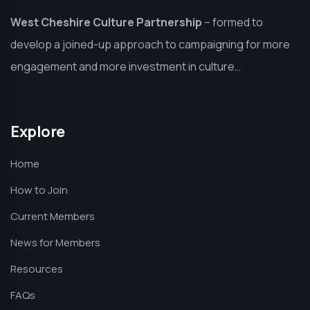
West Cheshire Culture Partnership
–
formed to
develop a joined-up approach to campaigning for more
engagement and more investment in culture…
Explore
Home
How to Join
Current Members
News for Members
Resources
FAQs