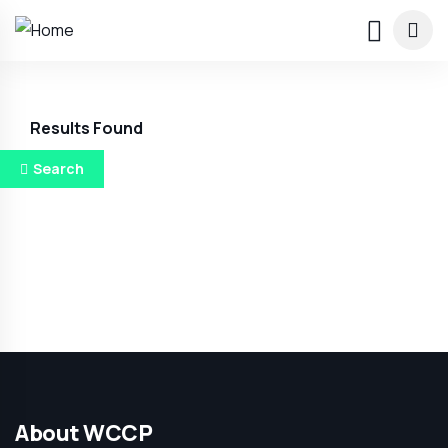
Results Found
Search
About WCCP