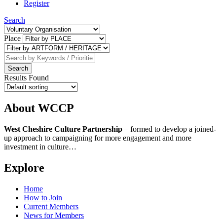
Register
Search
Place
Results Found
About WCCP
West Cheshire Culture Partnership
–
formed to develop a joined-
up approach to campaigning for more engagement and more
investment in culture…
Explore
Home
How to Join
Current Members
News for Members