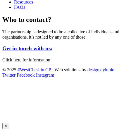
Resources
FAQs
Who to contact?
The partnership is designed to be a collective of individuals and
organisations, it’s not led by any one of those.
Get in touch with us:
Click here for information
© 2025
#WestCheshireCP
| Web solutions by
design|dylunio
Twitter
Facebook
Instagram
×