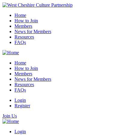
Home
How to Join
Members
News for Members
Resources
FAQs
Home
How to Join
Members
News for Members
Resources
FAQs
Login
Register
Join Us
Login