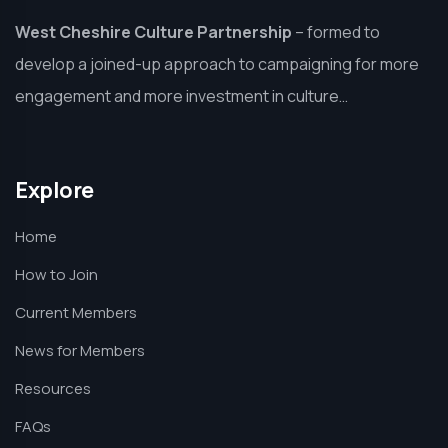
West Cheshire Culture Partnership
–
formed to
develop a joined-up approach to campaigning for more
engagement and more investment in culture…
Explore
Home
How to Join
Current Members
News for Members
Resources
FAQs