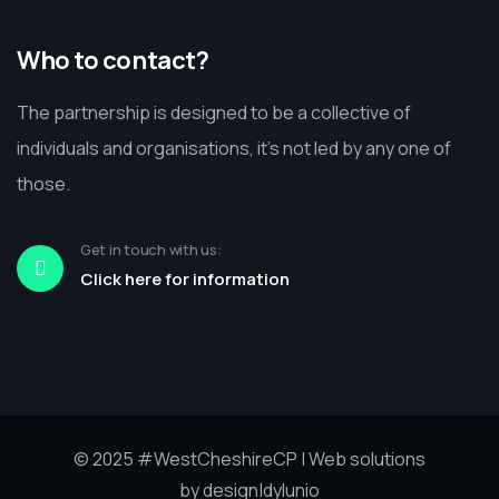
Who to contact?
The partnership is designed to be a collective of
individuals and organisations, it’s not led by any one of
those.
Get in touch with us:
Click here for information
© 2025
#WestCheshireCP
| Web solutions
by
design|dylunio