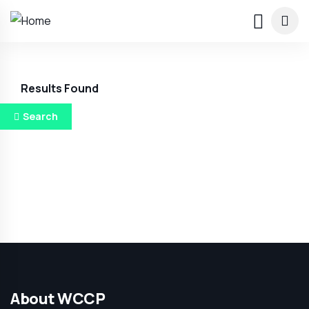
Results Found
Search
About WCCP