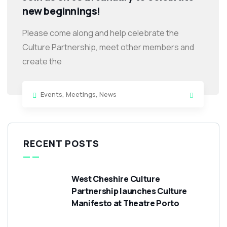
new beginnings!
Please come along and help celebrate the
Culture Partnership, meet other members and
create the
Events
,
Meetings
,
News
RECENT POSTS
West Cheshire Culture
Partnership launches Culture
Manifesto at Theatre Porto