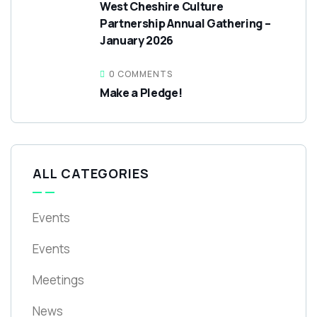
West Cheshire Culture
Partnership Annual Gathering –
January 2026
0 COMMENTS
Make a Pledge!
ALL CATEGORIES
Events
Events
Meetings
News