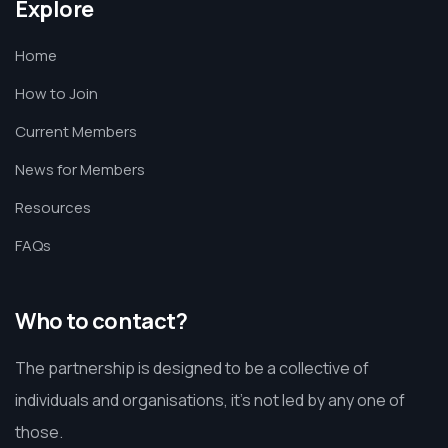
Explore
Home
How to Join
Current Members
News for Members
Resources
FAQs
Who to contact?
The partnership is designed to be a collective of
individuals and organisations, it’s not led by any one of
those.