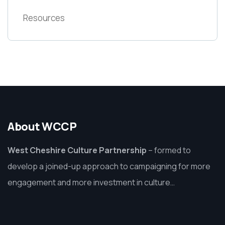
Resources
About WCCP
West Cheshire Culture Partnership
–
formed to
develop a joined-up approach to campaigning for more
engagement and more investment in culture…