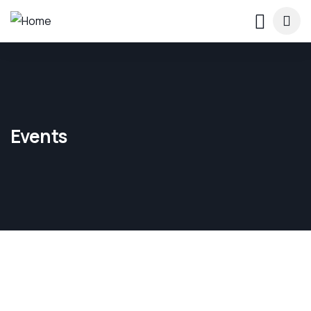
Events