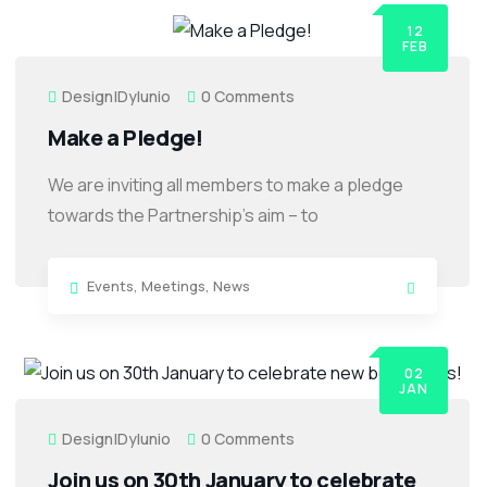
12
FEB
Design|dylunio
0 Comments
Make a Pledge!
We are inviting all members to make a pledge
towards the Partnership’s aim – to
Events
,
Meetings
,
News
02
JAN
Design|dylunio
0 Comments
Join us on 30th January to celebrate